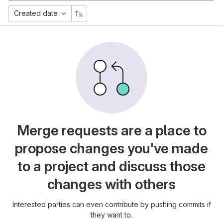
Created date
Merge requests are a place to
propose changes you've made
to a project and discuss those
changes with others
Interested parties can even contribute by pushing commits if
they want to.