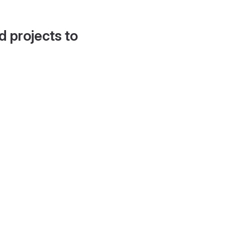
d projects to