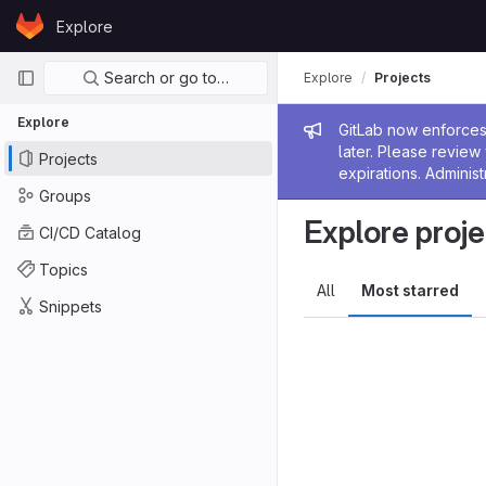
Skip to content
Explore
GitLab
Primary navigation
Search or go to…
Explore
Projects
Explore
Admin me
GitLab now enforces 
later. Please revie
Projects
expirations. Administ
Groups
Explore proje
CI/CD Catalog
Topics
All
Most starred
Snippets