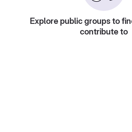
Explore public groups to fin
contribute to