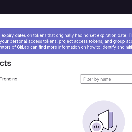
ssage
expiry dates on tokens that originally had no set expiration date.
w your personal access tokens, project access tokens, and group a
rators of GitLab can find more information on how to identify and miti
cts
Trending