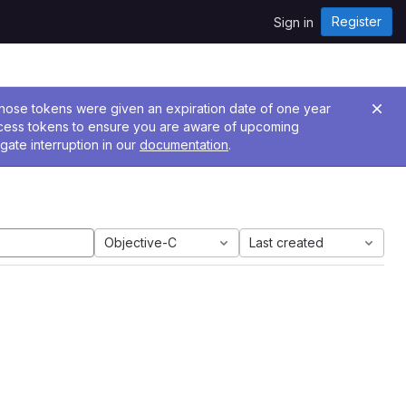
Register
Sign in
 Those tokens were given an expiration date of one year
ccess tokens to ensure you are aware of upcoming
gate interruption in our
documentation
.
Objective-C
Last created