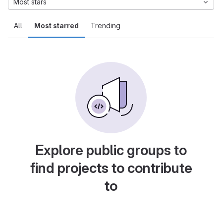
Most stars
All
Most starred
Trending
Explore public groups to
find projects to contribute
to