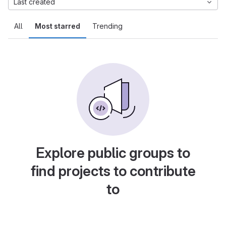
Last created
All
Most starred
Trending
Explore public groups to
find projects to contribute
to