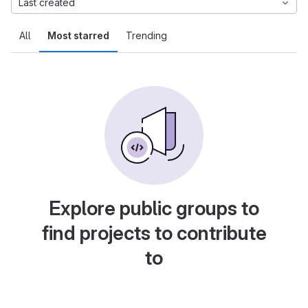
Last created
All
Most starred
Trending
Explore public groups to
find projects to contribute
to