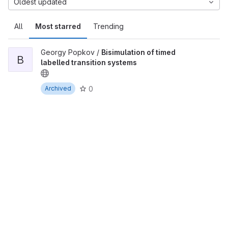
Oldest updated
All
Most starred
Trending
Georgy Popkov /
Bisimulation of timed
B
labelled transition systems
0
Archived