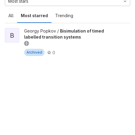
Most stars
All
Most starred
Trending
Georgy Popkov /
Bisimulation of timed
B
labelled transition systems
0
Archived