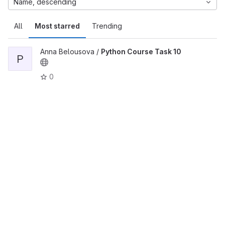
Name, descending
All
Most starred
Trending
Anna Belousova /
Python Course Task 10
P
0