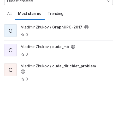
Oldest created
All
Most starred
Trending
Vladimir Zhukov /
GraphHPC-2017
G
0
Vladimir Zhukov /
cuda_mb
C
0
Vladimir Zhukov /
cuda_dirichlet_problem
C
0