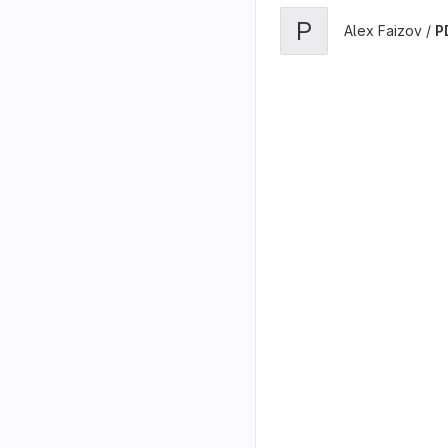
P
Alex Faizov /
P