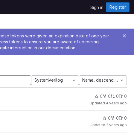
Register
Sign in
 Those tokens were given an expiration date of one year
ccess tokens to ensure you are aware of upcoming
gate interruption in our
documentation
.
SystemVerilog
Name, descending
0
0
0
0
Updated
4 years ago
0
0
0
Updated
2 years ago