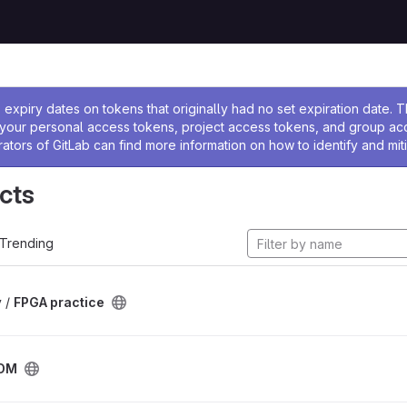
ssage
expiry dates on tokens that originally had no set expiration date.
w your personal access tokens, project access tokens, and group a
rators of GitLab can find more information on how to identify and miti
cts
Trending
 /
FPGA practice
DM