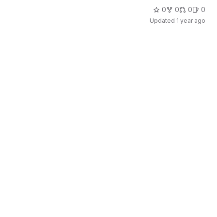
0
0
0
0
Updated
1 year ago