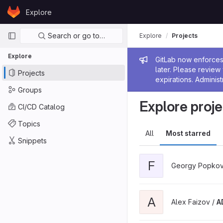
Skip to content
Explore
GitLab
Primary navigation
Search or go to…
Explore
Projects
Explore
Admin me
GitLab now enforces 
later. Please revie
Projects
expirations. Administ
Groups
Explore proje
CI/CD Catalog
Topics
All
Most starred
Snippets
F
Georgy Popkov
A
Alex Faizov /
A