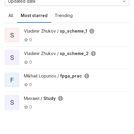
Updated date
All
Most starred
Trending
Vladimir Zhukov /
sp_scheme_1
S
0
Vladimir Zhukov /
sp_scheme_2
S
0
Mikhail Lopunov /
fpga_prac
F
0
Михаил /
Study
S
0