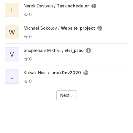
Narek Davtyan /
Task scheduler
T
0
Michael Sokolov /
Website_project
W
0
Shupletsov Mikhail /
vlsi_prac
V
0
Kutsak Nina /
LinuxDev2020
L
0
Next