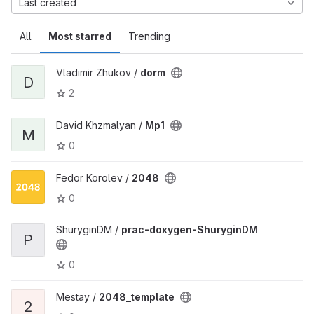
Last created
All
Most starred
Trending
Vladimir Zhukov /
dorm
D
2
David Khzmalyan /
Mp1
M
0
Fedor Korolev /
2048
0
ShuryginDM /
prac-doxygen-ShuryginDM
P
0
Mestay /
2048_template
2