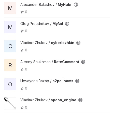
Alexander Balashov /
MyHabr
M
0
Oleg Proudnikov /
MyAid
M
0
Vladimir Zhukov /
cyberlozhkin
C
0
Alexey Shukhman /
RateComment
R
0
Нечаусов Захар /
o2polinoms
O
0
Vladimir Zhukov /
spoon_engine
0