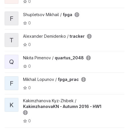
0
Shupletsov Mikhail /
fpga
F
0
Alexander Demidenko /
tracker
T
0
Nikita Pimenov /
quartus_2048
Q
0
Mikhail Lopunov /
fpga_prac
F
0
Kakimzhanova Kyz-Zhibek /
K
KakimzhanovaKN - Autumn 2016 - HW1
0