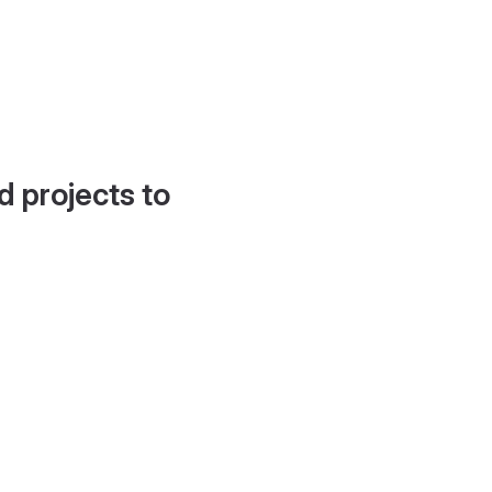
d projects to