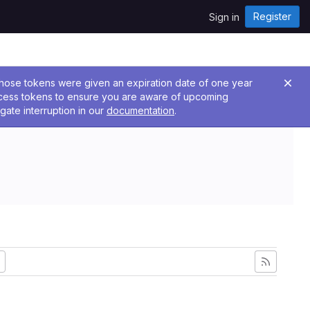
Register
Sign in
 Those tokens were given an expiration date of one year
ccess tokens to ensure you are aware of upcoming
gate interruption in our
documentation
.