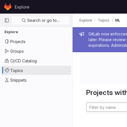
Skip to content
Explore
GitLab
Primary navigation
Search or go to…
Explore
Topics
ML
Explore
Admin me
GitLab now enforces 
later. Please revie
Projects
expirations. Administ
Groups
CI/CD Catalog
Topics
Snippets
Projects with