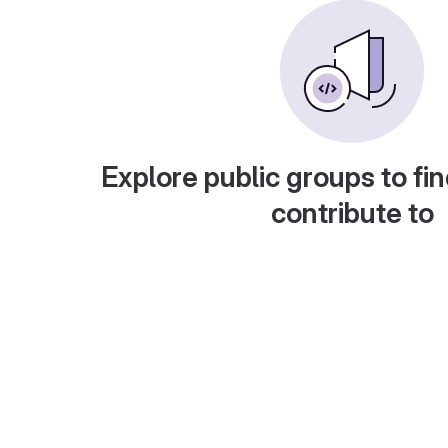
Explore public groups to fin
contribute to