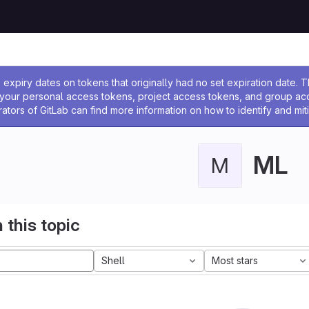
ssage
expiry dates on tokens that originally had no set expiration date.
w your personal access tokens, project access tokens, and group a
rators of GitLab can find more information on how to identify and miti
ML
M
 this topic
Shell
Most stars