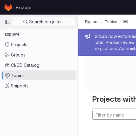
Skip to content
Explore
GitLab
Primary navigation
Search or go to…
Explore
Topics
ML
Explore
Admin me
GitLab now enforces 
later. Please revie
Projects
expirations. Administ
Groups
CI/CD Catalog
Topics
Snippets
Projects with