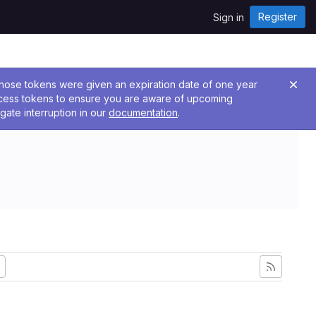
Register
Sign in
 Those tokens were given an expiration date of one year
ccess tokens to ensure you are aware of upcoming
gate interruption in our
documentation
.