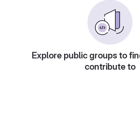
Explore public groups to fin
contribute to