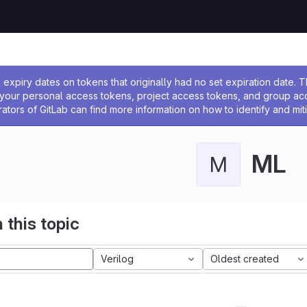
ssage
expiry dates on tokens that originally had no set expiration date.
w your personal access tokens, project access tokens, and group a
rators of GitLab can find more information on how to identify and miti
ML
M
 this topic
Verilog
Oldest created