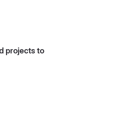
d projects to