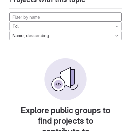
Tcl
Name, descending
Explore public groups to
find projects to