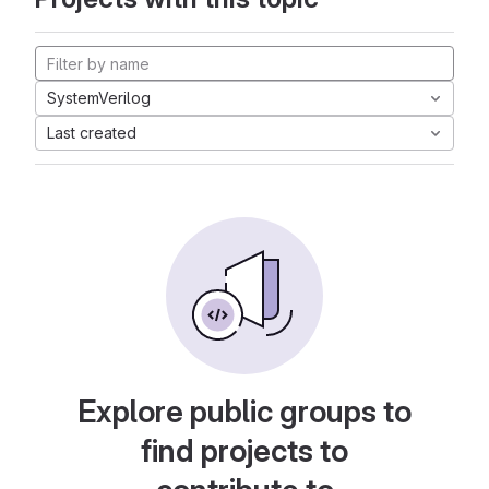
SystemVerilog
Last created
Explore public groups to
find projects to