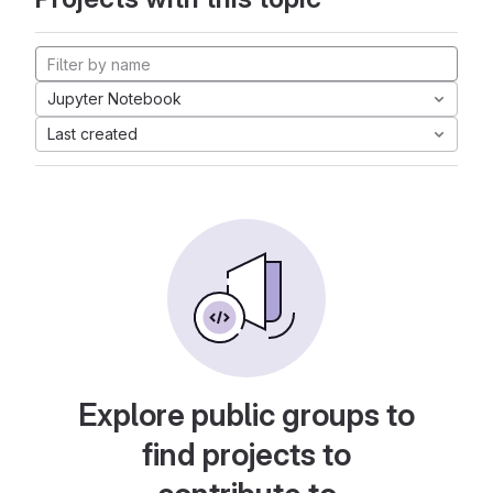
Jupyter Notebook
Last created
Explore public groups to
find projects to