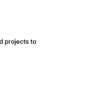
d projects to