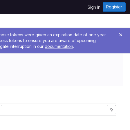
Register
Sign in
 Those tokens were given an expiration date of one year
ccess tokens to ensure you are aware of upcoming
gate interruption in our
documentation
.