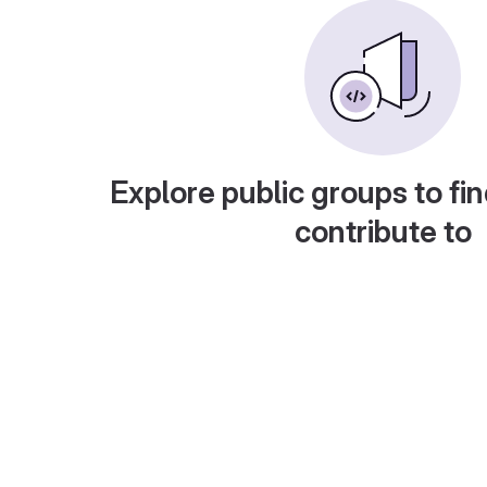
Explore public groups to fin
contribute to