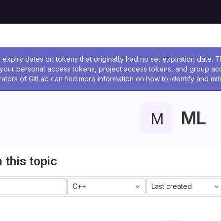
ssage
expiry dates on tokens that originally had no set expiration date.
w your personal access tokens, project access tokens, and group a
rators of GitLab can find more information on how to identify and miti
ML
M
 this topic
C++
Last created