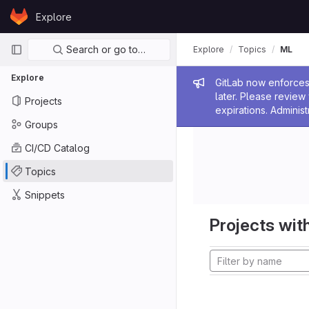
Skip to content
Explore
GitLab
Primary navigation
Search or go to…
Explore
Topics
ML
Explore
Admin me
GitLab now enforces 
later. Please revie
Projects
expirations. Administ
Groups
CI/CD Catalog
Topics
Snippets
Projects with