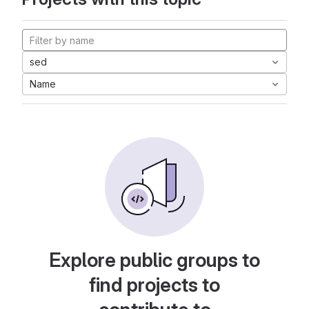
sed
Name
Explore public groups to
find projects to