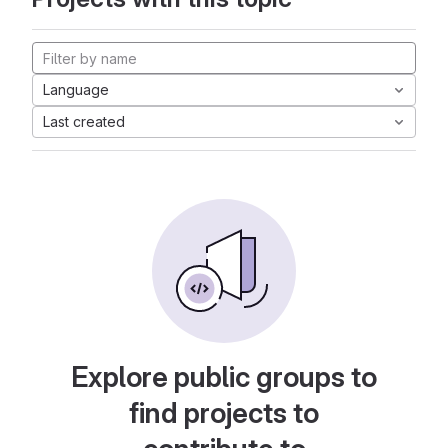
Language
Last created
Explore public groups to
find projects to