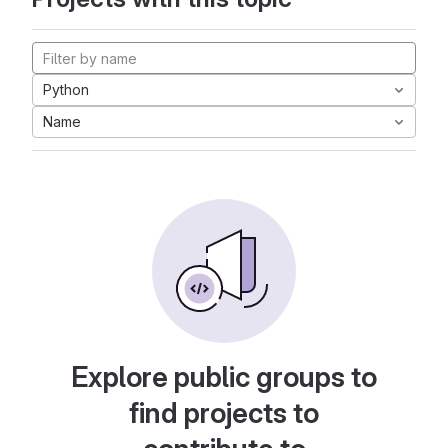
Python
Name
Explore public groups to
find projects to