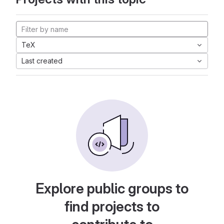
TeX
Last created
Explore public groups to
find projects to