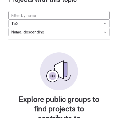
TeX
Name, descending
Explore public groups to
find projects to