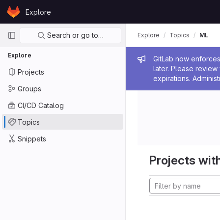
Skip to content
Explore
GitLab
Primary navigation
Search or go to…
Explore
Topics
ML
Explore
Admin me
GitLab now enforces 
later. Please revie
Projects
expirations. Administ
Groups
CI/CD Catalog
Topics
Snippets
Projects with