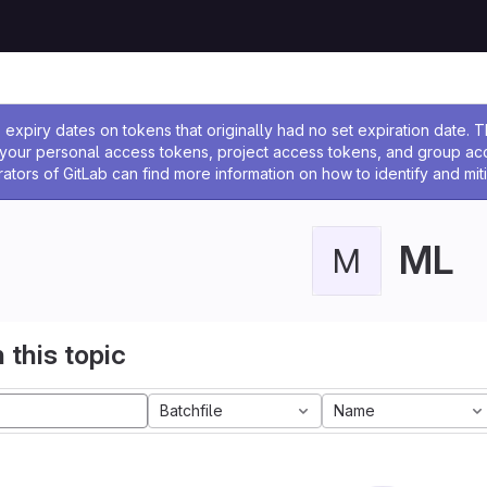
ssage
expiry dates on tokens that originally had no set expiration date.
w your personal access tokens, project access tokens, and group a
rators of GitLab can find more information on how to identify and miti
ML
M
 this topic
Batchfile
Name