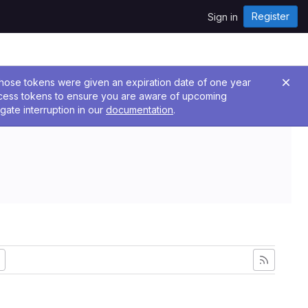
Register
Sign in
 Those tokens were given an expiration date of one year
ccess tokens to ensure you are aware of upcoming
gate interruption in our
documentation
.