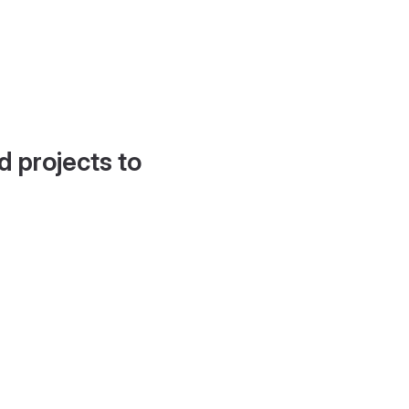
d projects to