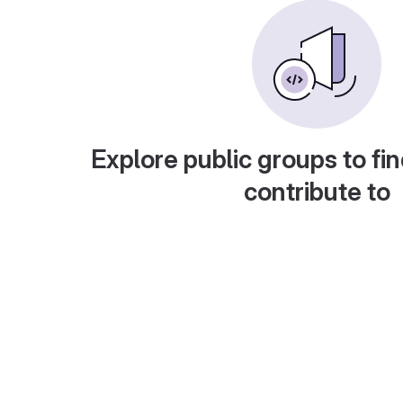
Explore public groups to fin
contribute to