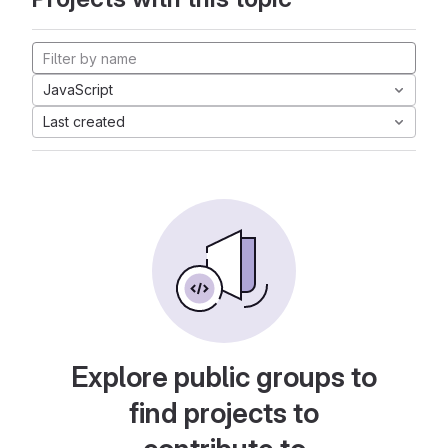
JavaScript
Last created
Explore public groups to
find projects to