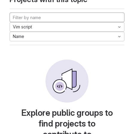
Vim script
Name
Explore public groups to
find projects to