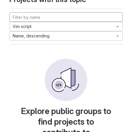
Vim script
Name, descending
Explore public groups to
find projects to