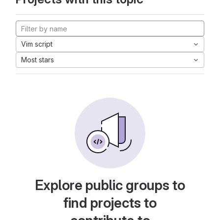
Vim script
Most stars
Explore public groups to
find projects to