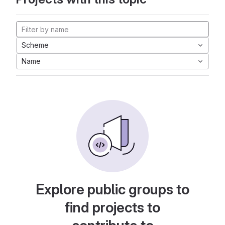
Scheme
Name
Explore public groups to
find projects to