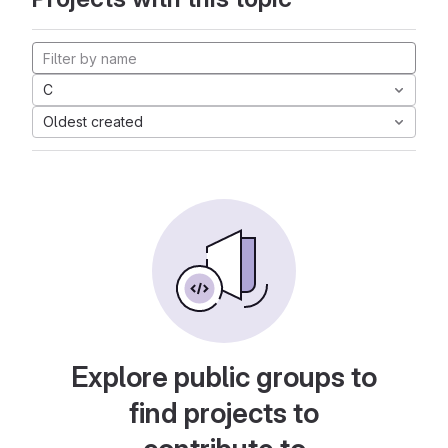
C
Oldest created
Explore public groups to
find projects to