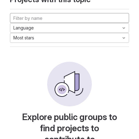
Language
Most stars
Explore public groups to
find projects to