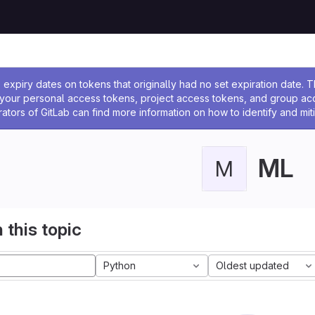
ssage
expiry dates on tokens that originally had no set expiration date.
w your personal access tokens, project access tokens, and group a
rators of GitLab can find more information on how to identify and miti
ML
M
 this topic
Python
Oldest updated