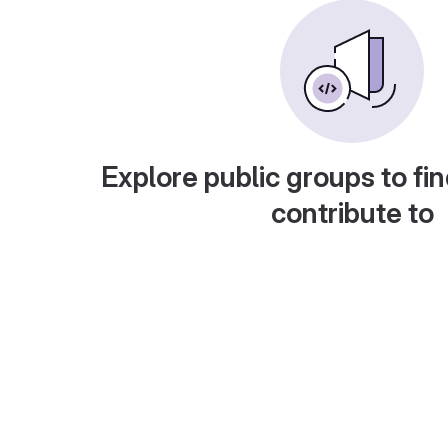
Explore public groups to fin
contribute to