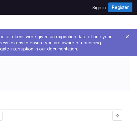
Register
Sign in
 Those tokens were given an expiration date of one year
ccess tokens to ensure you are aware of upcoming
gate interruption in our
documentation
.