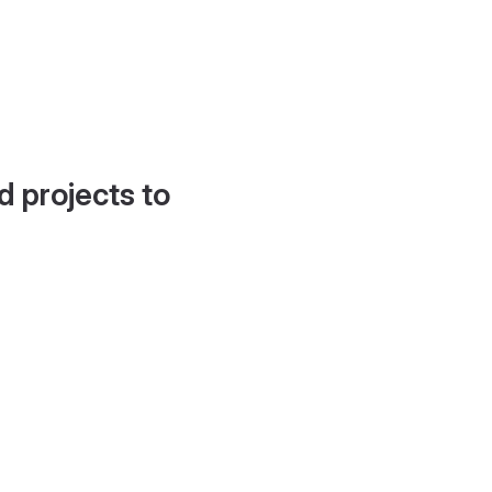
d projects to