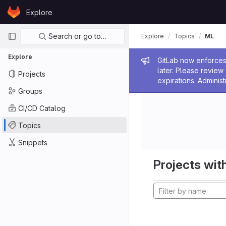
Skip to content
Explore
GitLab
Primary navigation
Search or go to…
Explore
Topics
ML
Explore
Admin me
GitLab now enforces 
later. Please revie
Projects
expirations. Administ
Groups
CI/CD Catalog
Topics
Snippets
Projects with