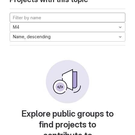
M4
Name, descending
Explore public groups to
find projects to