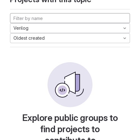
Verilog
Oldest created
Explore public groups to
find projects to