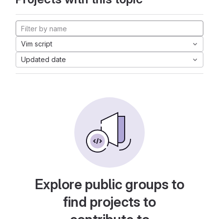
Vim script
Updated date
Explore public groups to
find projects to