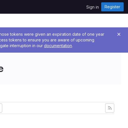
Register
Sign in
 Those tokens were given an expiration date of one year
ccess tokens to ensure you are aware of upcoming
gate interruption in our
documentation
.
e