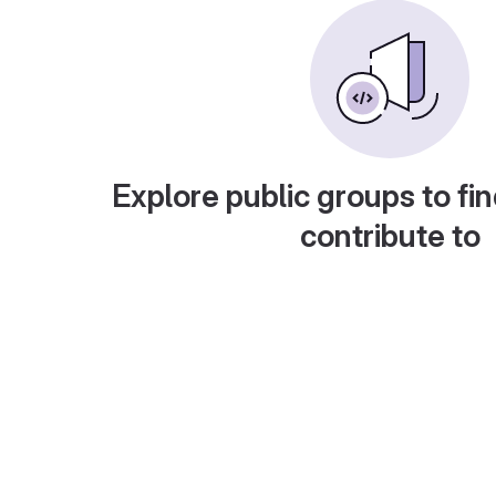
Explore public groups to fin
contribute to