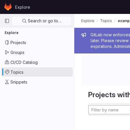
Skip to content
Explore
GitLab
Primary navigation
Search or go to…
Explore
Topics
examp
Explore
Admin me
GitLab now enforces 
later. Please revie
Projects
expirations. Administ
Groups
CI/CD Catalog
Topics
Snippets
Projects with