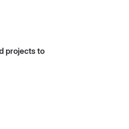
d projects to