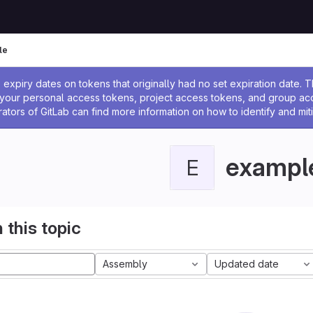
le
ssage
expiry dates on tokens that originally had no set expiration date.
w your personal access tokens, project access tokens, and group a
rators of GitLab can find more information on how to identify and miti
exampl
E
 this topic
Assembly
Updated date