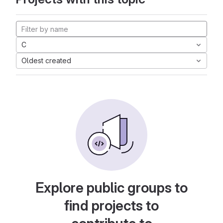
C
Oldest created
Explore public groups to
find projects to