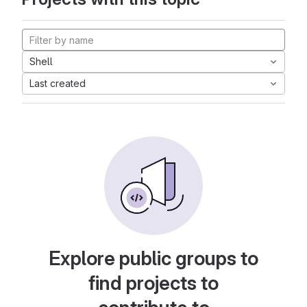
Shell
Last created
Explore public groups to
find projects to