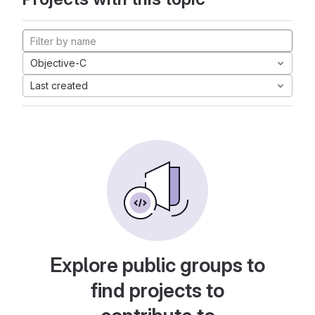
Objective-C
Last created
Explore public groups to
find projects to