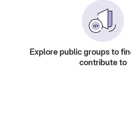
Explore public groups to fin
contribute to