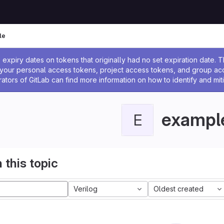
le
ssage
expiry dates on tokens that originally had no set expiration date.
w your personal access tokens, project access tokens, and group a
rators of GitLab can find more information on how to identify and miti
exampl
E
 this topic
Verilog
Oldest created