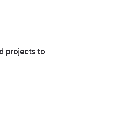
d projects to