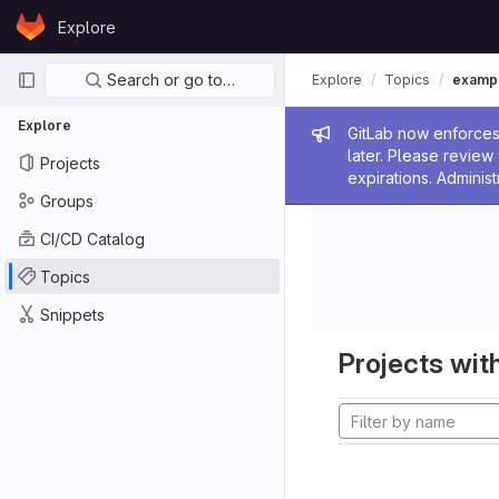
Skip to content
Explore
GitLab
Primary navigation
Search or go to…
Explore
Topics
examp
Explore
Admin me
GitLab now enforces 
later. Please revie
Projects
expirations. Administ
Groups
CI/CD Catalog
Topics
Snippets
Projects with