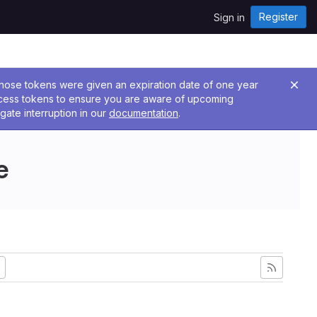
Register
Sign in
 Those tokens were given an expiration date of one year
ccess tokens to ensure you are aware of upcoming
gate interruption in our
documentation
.
e