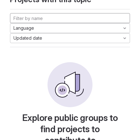
Language
Updated date
Explore public groups to
find projects to