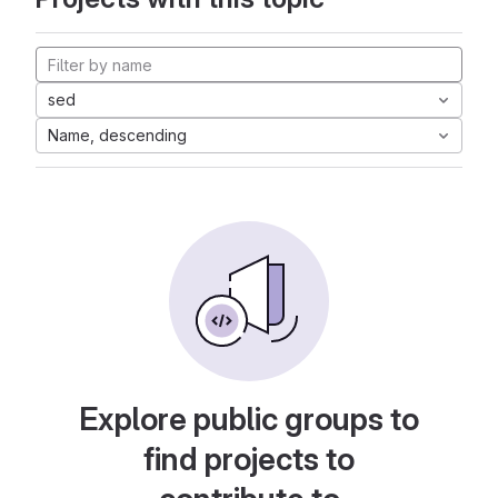
sed
Name, descending
Explore public groups to
find projects to