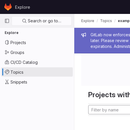
Skip to content
Explore
GitLab
Primary navigation
Search or go to…
Explore
Topics
examp
Explore
Admin me
GitLab now enforces 
later. Please revie
Projects
expirations. Administ
Groups
CI/CD Catalog
Topics
Snippets
Projects with