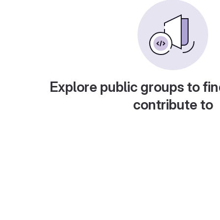
Explore public groups to fin
contribute to