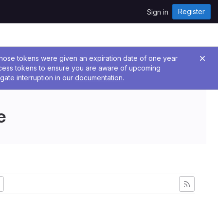
Register
Sign in
 Those tokens were given an expiration date of one year
ccess tokens to ensure you are aware of upcoming
gate interruption in our
documentation
.
e