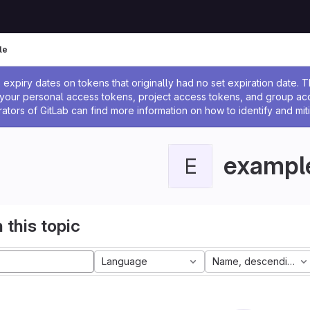
le
ssage
expiry dates on tokens that originally had no set expiration date.
w your personal access tokens, project access tokens, and group a
rators of GitLab can find more information on how to identify and miti
exampl
E
 this topic
Language
Name, descending