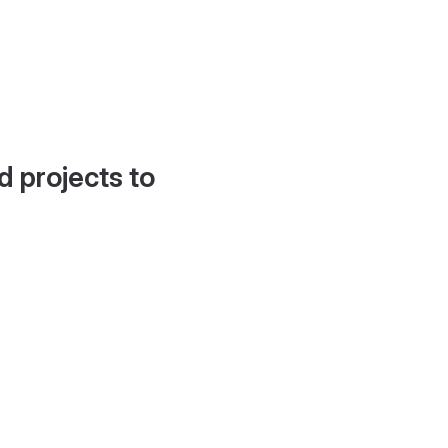
d projects to