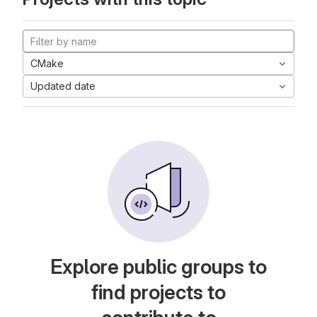
CMake
Updated date
Explore public groups to
find projects to