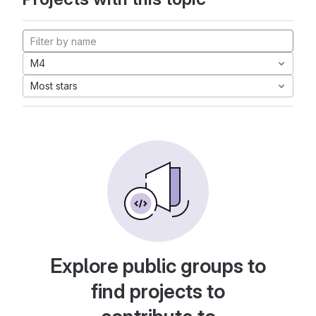
M4
Most stars
Explore public groups to
find projects to