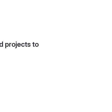
d projects to