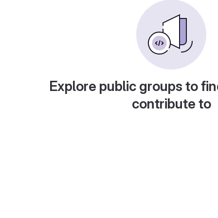
Explore public groups to fin
contribute to