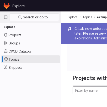
Skip to content
Explore
GitLab
Primary navigation
Search or go to…
Explore
Topics
examp
Explore
Admin me
GitLab now enforces 
later. Please revie
Projects
expirations. Administ
Groups
CI/CD Catalog
Topics
Snippets
Projects with