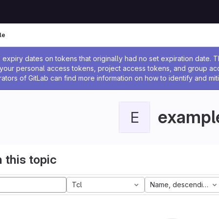
le
ssage
expiry dates on tokens that originally had no set expiration date.
w your personal access tokens, project access tokens, and group a
rators of GitLab can find more information on how to identify and miti
exampl
E
 this topic
Tcl
Name, descending