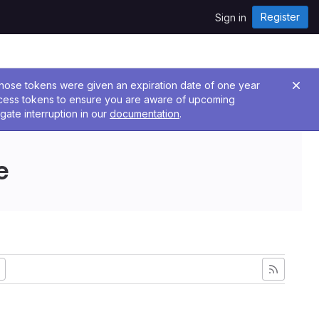
Register
Sign in
 Those tokens were given an expiration date of one year
ccess tokens to ensure you are aware of upcoming
gate interruption in our
documentation
.
e