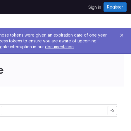
Register
Sign in
 Those tokens were given an expiration date of one year
ccess tokens to ensure you are aware of upcoming
gate interruption in our
documentation
.
e