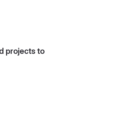
d projects to