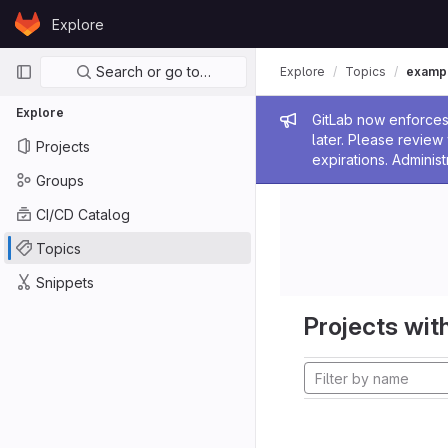
Skip to content
Explore
GitLab
Primary navigation
Search or go to…
Explore
Topics
examp
Explore
Admin me
GitLab now enforces 
later. Please revie
Projects
expirations. Administ
Groups
CI/CD Catalog
Topics
Snippets
Projects with