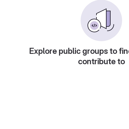
Explore public groups to fin
contribute to