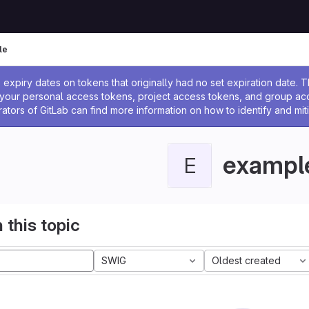
le
ssage
expiry dates on tokens that originally had no set expiration date.
w your personal access tokens, project access tokens, and group a
rators of GitLab can find more information on how to identify and miti
exampl
E
 this topic
SWIG
Oldest created