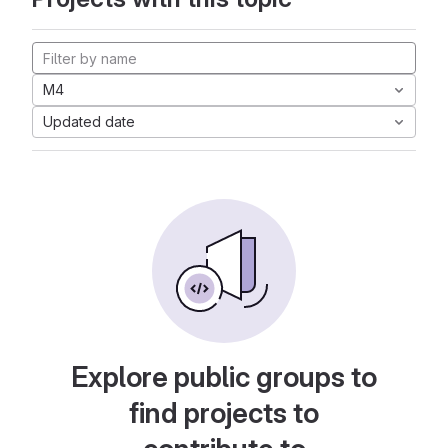
M4
Updated date
Explore public groups to
find projects to