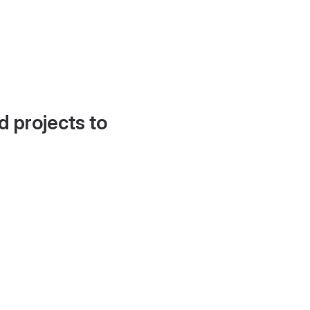
d projects to