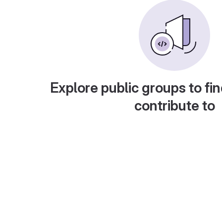
Explore public groups to fin
contribute to