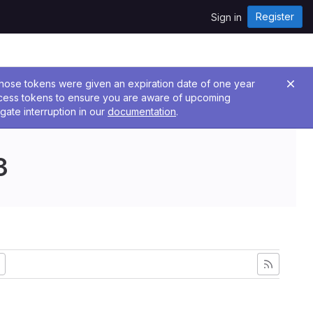
Register
Sign in
 Those tokens were given an expiration date of one year
ccess tokens to ensure you are aware of upcoming
gate interruption in our
documentation
.
3