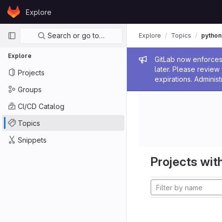
Skip to content
Explore
GitLab
Primary navigation
Search or go to…
Explore
Topics
python
Explore
Admin me
GitLab now enforces 
later. Please revie
Projects
expirations. Administ
Groups
CI/CD Catalog
Topics
Snippets
Projects with