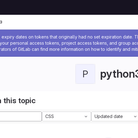
3
ssage
expiry dates on tokens that originally had no set expiration date.
w your personal access tokens, project access tokens, and group a
rators of GitLab can find more information on how to identify and miti
python
P
 this topic
CSS
Updated date