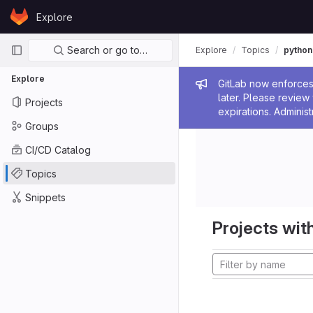
Skip to content
Explore
GitLab
Primary navigation
Search or go to…
Explore
Topics
python
Explore
Admin me
GitLab now enforces 
later. Please revie
Projects
expirations. Administ
Groups
CI/CD Catalog
Topics
Snippets
Projects with