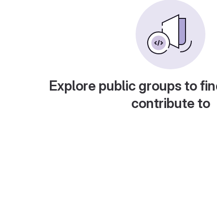
Explore public groups to fin
contribute to