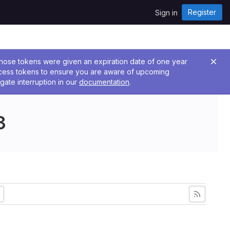
Register
Sign in
 Those tokens were given an expiration date of one year
ccess tokens to ensure you are aware of upcoming
gate interruption in our
documentation
.
3