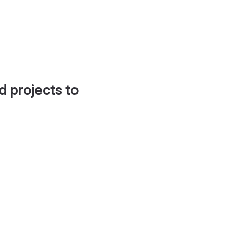
d projects to