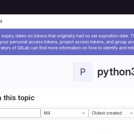
3
ssage
expiry dates on tokens that originally had no set expiration date.
w your personal access tokens, project access tokens, and group a
rators of GitLab can find more information on how to identify and miti
python
P
 this topic
M4
Oldest created